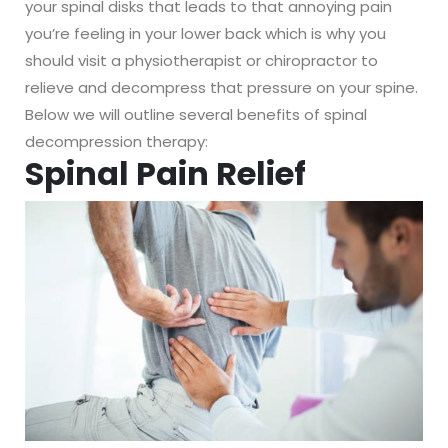
your spinal disks that leads to that annoying pain
you’re feeling in your lower back which is why you
should visit a physiotherapist or chiropractor to
relieve and decompress that pressure on your spine.
Below we will outline several benefits of spinal
decompression therapy:
Spinal Pain Relief