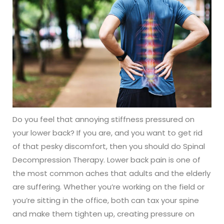
Do you feel that annoying stiffness pressured on
your lower back? If you are, and you want to get rid
of that pesky discomfort, then you should do Spinal
Decompression Therapy. Lower back pain is one of
the most common aches that adults and the elderly
are suffering. Whether you’re working on the field or
you’re sitting in the office, both can tax your spine
and make them tighten up, creating pressure on