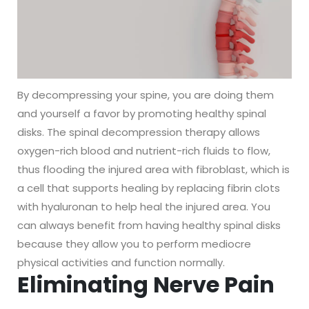
By decompressing your spine, you are doing them
and yourself a favor by promoting healthy spinal
disks. The spinal decompression therapy allows
oxygen-rich blood and nutrient-rich fluids to flow,
thus flooding the injured area with fibroblast, which is
a cell that supports healing by replacing fibrin clots
with hyaluronan to help heal the injured area. You
can always benefit from having healthy spinal disks
because they allow you to perform mediocre
physical activities and function normally.
Eliminating Nerve Pain