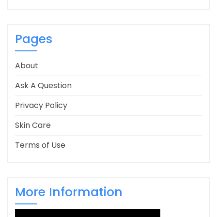
Pages
About
Ask A Question
Privacy Policy
Skin Care
Terms of Use
More Information