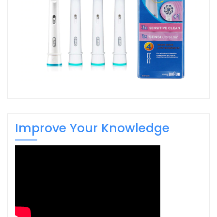
Improve Your Knowledge