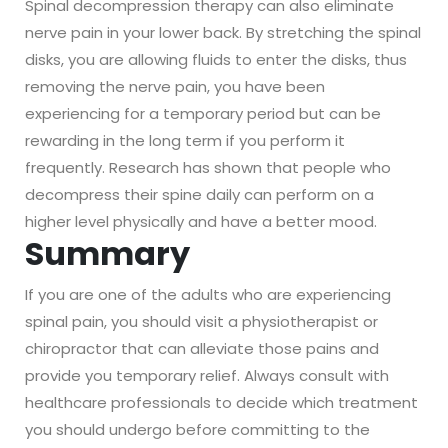
Spinal decompression therapy can also eliminate
nerve pain in your lower back. By stretching the spinal
disks, you are allowing fluids to enter the disks, thus
removing the nerve pain, you have been
experiencing for a temporary period but can be
rewarding in the long term if you perform it
frequently. Research has shown that people who
decompress their spine daily can perform on a
higher level physically and have a better mood.
Summary
If you are one of the adults who are experiencing
spinal pain, you should visit a physiotherapist or
chiropractor that can alleviate those pains and
provide you temporary relief. Always consult with
healthcare professionals to decide which treatment
you should undergo before committing to the