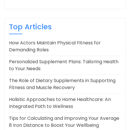
Top Articles
How Actors Maintain Physical Fitness for
Demanding Roles
Personalized Supplement Plans: Tailoring Health
to Your Needs
The Role of Dietary Supplements in Supporting
Fitness and Muscle Recovery
Holistic Approaches to Home Healthcare: An
Integrated Path to Wellness
Tips for Calculating and Improving Your Average
8 Iron Distance to Boost Your Wellbeing