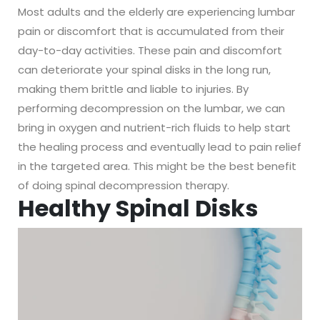
Most adults and the elderly are experiencing lumbar
pain or discomfort that is accumulated from their
day-to-day activities. These pain and discomfort
can deteriorate your spinal disks in the long run,
making them brittle and liable to injuries. By
performing decompression on the lumbar, we can
bring in oxygen and nutrient-rich fluids to help start
the healing process and eventually lead to pain relief
in the targeted area. This might be the best benefit
of doing spinal decompression therapy.
Healthy Spinal Disks