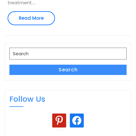
treatment.
…
Read
Read More
More
Search
for:
Search
Follow Us
pinterest
facebook