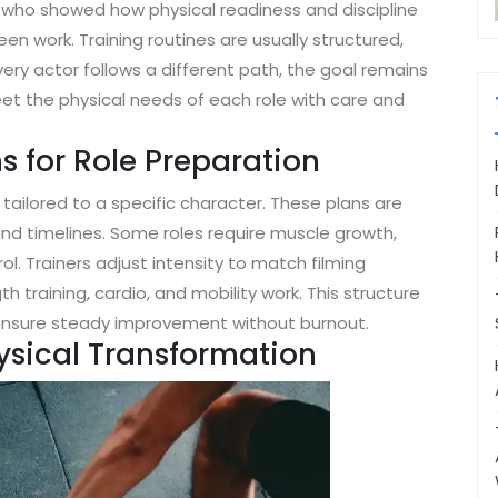
 who showed how physical readiness and discipline
en work. Training routines are usually structured,
very actor follows a different path, the goal remains
et the physical needs of each role with care and
s for Role Preparation
 tailored to a specific character. These plans are
nd timelines. Some roles require muscle growth,
ol. Trainers adjust intensity to match filming
training, cardio, and mobility work. This structure
s ensure steady improvement without burnout.
hysical Transformation