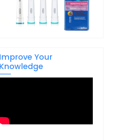
Improve Your
Knowledge