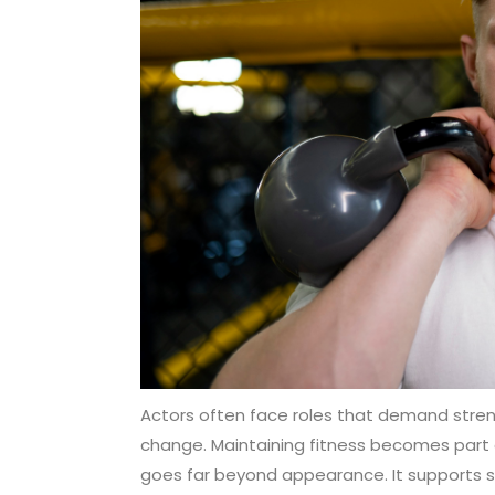
Actors often face roles that demand strengt
change. Maintaining fitness becomes part of
goes far beyond appearance. It supports st