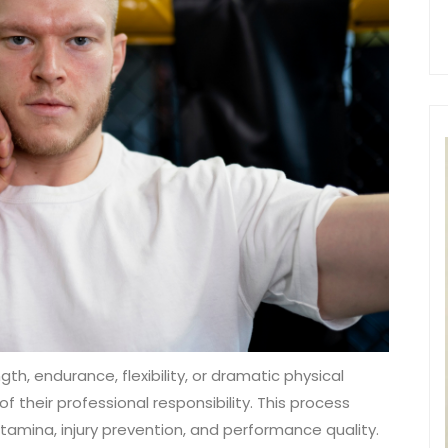
h, endurance, flexibility, or dramatic physical
 their professional responsibility. This process
amina, injury prevention, and performance quality.