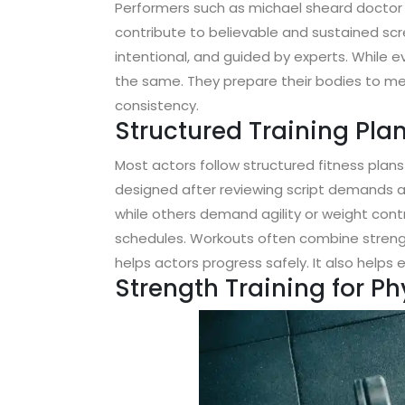
Performers such as michael sheard doctor
contribute to believable and sustained scre
intentional, and guided by experts. While e
the same. They prepare their bodies to me
consistency.
Structured Training Plan
Most actors follow structured fitness plans
designed after reviewing script demands a
while others demand agility or weight contr
schedules. Workouts often combine strength 
helps actors progress safely. It also help
Strength Training for P