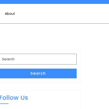
About
Search
for:
Search
Follow Us