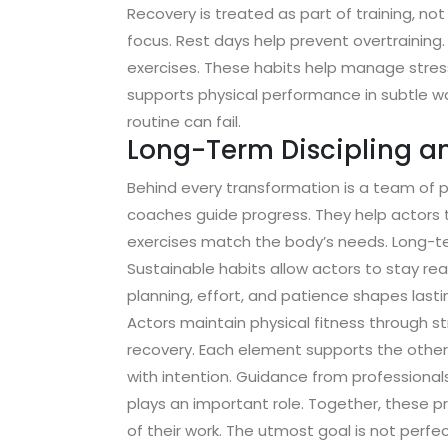
Recovery is treated as part of training, n
focus. Rest days help prevent overtraining
exercises. These habits help manage stres
supports physical performance in subtle w
routine can fail.
Long-Term Discipling a
Behind every transformation is a team of pr
coaches guide progress. They help actors t
exercises match the body’s needs. Long-te
Sustainable habits allow actors to stay rea
planning, effort, and patience shapes lastin
Actors maintain physical fitness through str
recovery. Each element supports the others
with intention. Guidance from professional
plays an important role. Together, these 
of their work. The utmost goal is not perfec