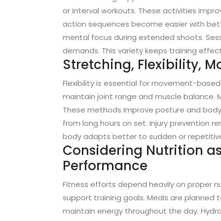
or interval workouts. These activities im
action sequences become easier with bette
mental focus during extended shoots. Sessi
demands. This variety keeps training effec
Stretching, Flexibility, M
Flexibility is essential for movement-based
maintain joint range and muscle balance. Ma
These methods improve posture and body a
from long hours on set. Injury prevention re
body adapts better to sudden or repetit
Considering Nutrition a
Performance
Fitness efforts depend heavily on proper nut
support training goals. Meals are planned 
maintain energy throughout the day. Hydrat