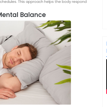
schedules. This approach helps the body respond
Mental Balance