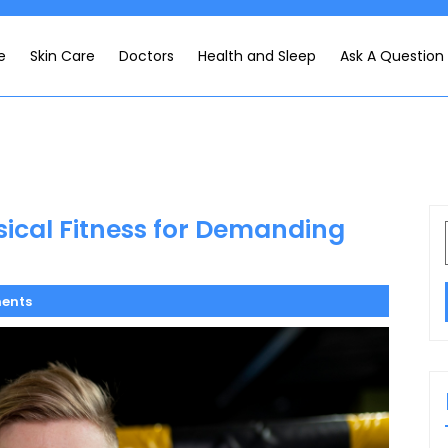
e
Skin Care
Doctors
Health and Sleep
Ask A Question
ical Fitness for Demanding
ents