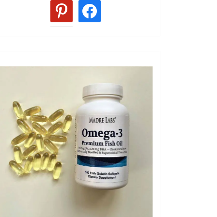
pinterest
facebook