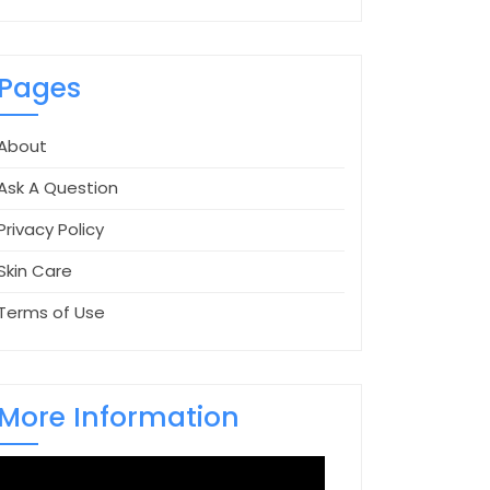
Pages
About
Ask A Question
Privacy Policy
Skin Care
Terms of Use
More Information