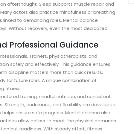
ot an afterthought. Sleep supports muscle repair and
. Many actors also practice mindfulness or breathing
s linked to demanding roles. Mental balance
ays. Without recovery, even the most dedicated
nd Professional Guidance
ofessionals. Trainers, physiotherapists, and
rain safely and effectively. This guidance ensures
rm discipline matters more than quick results.
dy for future roles. A unique combination of
g fitness.
uctured training, mindful nutrition, and consistent
. Strength, endurance, and flexibility are developed
s helps ensure safe progress. Mental balance also
practices allow actors to meet the physical demands
tion but readiness. With steady effort, fitness