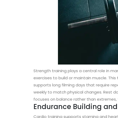
Strength training plays a central role in
exercises to build or maintain muscle. This t
supports long filming days that require 
weekly to match physical changes. Rest da
focuses on balance rather than extremes, wh
Endurance Building and 
Cardio training supports stamina and heart