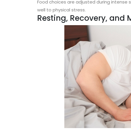
Food choices are adjusted during intense 
well to physical stress.
Resting, Recovery, and 