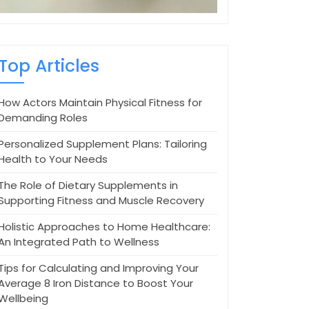
Top Articles
How Actors Maintain Physical Fitness for
Demanding Roles
Personalized Supplement Plans: Tailoring
Health to Your Needs
The Role of Dietary Supplements in
Supporting Fitness and Muscle Recovery
Holistic Approaches to Home Healthcare:
An Integrated Path to Wellness
Tips for Calculating and Improving Your
Average 8 Iron Distance to Boost Your
Wellbeing