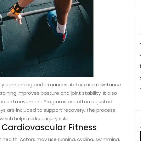
 many demanding performances. Actors use resistance
raining improves posture and joint stability. It also
repeated movement. Programs are often adjusted
ys are included to support recovery. The process
ich helps reduce injury risk.
Cardiovascular Fitness
 health. Actors may use running, cycling, swimming,