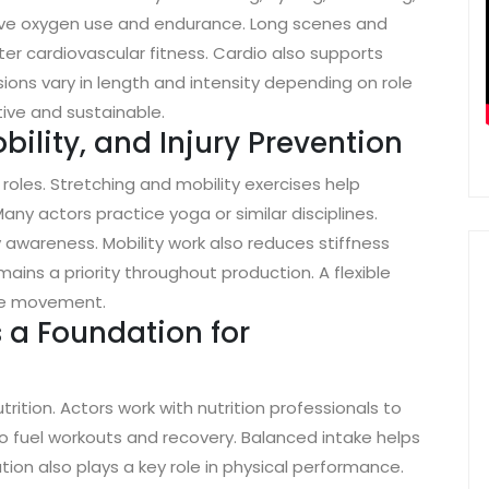
prove oxygen use and endurance. Long scenes and
r cardiovascular fitness. Cardio also supports
ons vary in length and intensity depending on role
tive and sustainable.
obility, and Injury Prevention
 roles. Stretching and mobility exercises help
ny actors practice yoga or similar disciplines.
wareness. Mobility work also reduces stiffness
mains a priority throughout production. A flexible
ive movement.
s a Foundation for
rition. Actors work with nutrition professionals to
to fuel workouts and recovery. Balanced intake helps
ion also plays a key role in physical performance.