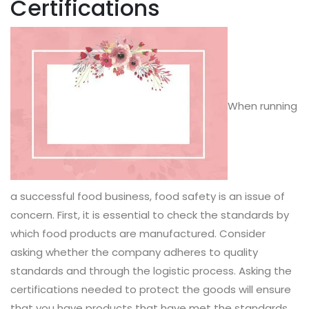
Certifications
When running
a successful food business, food safety is an issue of
concern. First, it is essential to check the standards by
which food products are manufactured. Consider
asking whether the company adheres to quality
standards and through the logistic process. Asking the
certifications needed to protect the goods will ensure
that you have products that have met the standards.