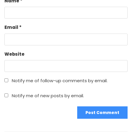
Name
*
Email
*
Website
Notify me of follow-up comments by email.
Notify me of new posts by email.