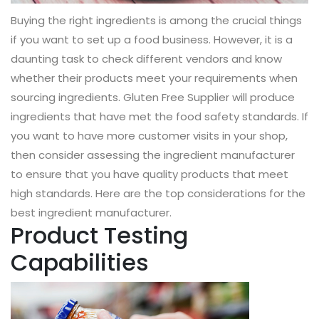
Buying the right ingredients is among the crucial things
if you want to set up a food business. However, it is a
daunting task to check different vendors and know
whether their products meet your requirements when
sourcing ingredients. Gluten Free Supplier will produce
ingredients that have met the food safety standards. If
you want to have more customer visits in your shop,
then consider assessing the ingredient manufacturer
to ensure that you have quality products that meet
high standards. Here are the top considerations for the
best ingredient manufacturer.
Product Testing
Capabilities