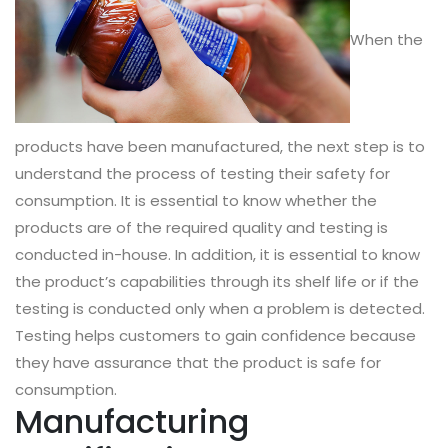
When the
products have been manufactured, the next step is to
understand the process of testing their safety for
consumption. It is essential to know whether the
products are of the required quality and testing is
conducted in-house. In addition, it is essential to know
the product’s capabilities through its shelf life or if the
testing is conducted only when a problem is detected.
Testing helps customers to gain confidence because
they have assurance that the product is safe for
consumption.
Manufacturing