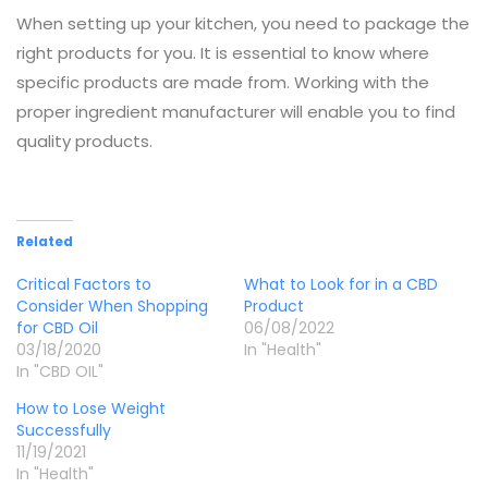
When setting up your kitchen, you need to package the
right products for you. It is essential to know where
specific products are made from. Working with the
proper ingredient manufacturer will enable you to find
quality products.
Related
Critical Factors to
What to Look for in a CBD
Consider When Shopping
Product
for CBD Oil
06/08/2022
03/18/2020
In "Health"
In "CBD OIL"
How to Lose Weight
Successfully
11/19/2021
In "Health"