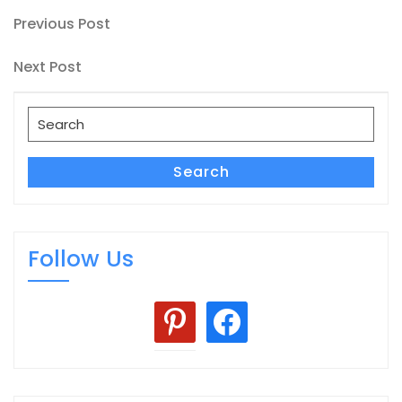
Post
Previous
Previous Post
Post
navigation
Next
Next Post
Post
Search
for:
Search
Follow Us
pinterest
facebook