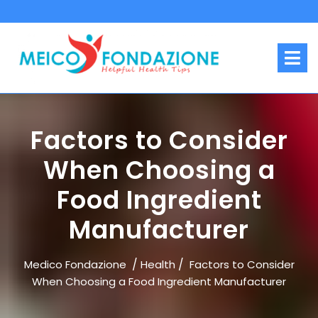
Skip
to
content
O
M
Factors to Consider
When Choosing a
Food Ingredient
Manufacturer
/
/
Medico Fondazione
Health
Factors to Consider
When Choosing a Food Ingredient Manufacturer