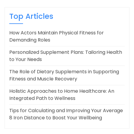
Top Articles
How Actors Maintain Physical Fitness for
Demanding Roles
Personalized Supplement Plans: Tailoring Health
to Your Needs
The Role of Dietary Supplements in Supporting
Fitness and Muscle Recovery
Holistic Approaches to Home Healthcare: An
Integrated Path to Wellness
Tips for Calculating and Improving Your Average
8 Iron Distance to Boost Your Wellbeing