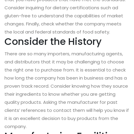
Consider inquiring for dietary certifications such ad
gluten-free to understand the capabilities of market
changes. Finally, check whether the company meets
the local and federal standards of food safety.
Consider the History
There are so many importers, manufacturing agents,
and distributors that it may be challenging to choose
the right one to purchase from. It is essential to check
how long the company has been in business and has a
proven track record. Consider knowing how they source
their ingredients to know whether you are getting
quality products. Asking the manufacturer for past
clients’ references to contact them will help you know if
it is an excellent decision to buy products from the
company.