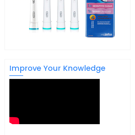
Improve Your Knowledge