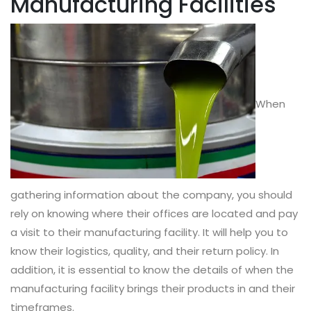
Manufacturing Facilities
When
gathering information about the company, you should
rely on knowing where their offices are located and pay
a visit to their manufacturing facility. It will help you to
know their logistics, quality, and their return policy. In
addition, it is essential to know the details of when the
manufacturing facility brings their products in and their
timeframes.