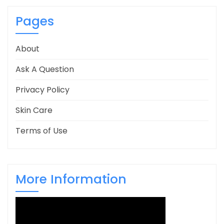
Pages
About
Ask A Question
Privacy Policy
Skin Care
Terms of Use
More Information