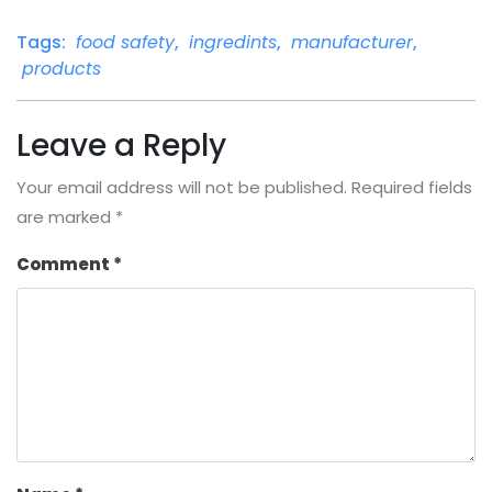
Tags:
food safety
,
ingredints
,
manufacturer
,
products
Leave a Reply
Your email address will not be published.
Required fields
are marked
*
Comment
*