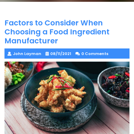
Factors to Consider When
Choosing a Food Ingredient
Manufacturer
John Layman
08/11/2021
0 Comments