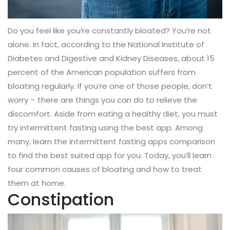
Do you feel like you’re constantly bloated? You’re not
alone. In fact, according to the National Institute of
Diabetes and Digestive and Kidney Diseases, about 15
percent of the American population suffers from
bloating regularly. If you’re one of those people, don’t
worry – there are things you can do to relieve the
discomfort. Aside from eating a healthy diet, you must
try intermittent fasting using the best app. Among
many, learn the intermittent fasting apps comparison
to find the best suited app for you. Today, you’ll learn
four common causes of bloating and how to treat
them at home.
Constipation