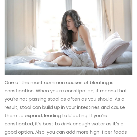
One of the most common causes of bloating is
constipation. When you’re constipated, it means that
you’re not passing stool as often as you should. As a
result, stool can build up in your intestines and cause
them to expand, leading to bloating. If you’re
constipated, it’s best to drink enough water as it’s a
good option. Also, you can add more high-fiber foods