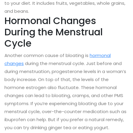
to your diet. It includes fruits, vegetables, whole grains,
and beans.
Hormonal Changes
During the Menstrual
Cycle
Another common cause of bloating is
hormonal
changes
during the menstrual cycle. Just before and
during menstruation, progesterone levels in a woman’s
body increase. On top of that, the levels of the
hormone estrogen also fluctuate. These hormonal
changes can lead to bloating, cramps, and other PMS
symptoms. If you’re experiencing bloating due to your
menstrual cycle, over-the-counter medication such as
ibuprofen can help. But if you prefer a natural remedy,
you can try drinking ginger tea or eating yogurt.