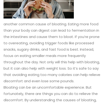
another common cause of bloating. Eating more food
than your body can digest can lead to fermentation in
the intestines and cause them to bloat. If you’re prone
to overeating, avoiding trigger foods like processed
snacks, sugary drinks, and fast food is best. Instead,
focus on eating smaller meals more frequently
throughout the day. Not only will this help with bloating,
but it can also help with weight loss. So it’s safe to say
that avoiding eating too many calories can help relieve
discomfort and even lose some pounds.
Bloating can be an uncomfortable experience. But
fortunately, there are things you can do to relieve the
discomfort. By understanding the causes of bloating,