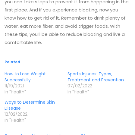
you can take steps to prevent it from happening in the
first place. And if you experience bloating, now you
know how to get rid of it. Remember to drink plenty of
water, eat more fiber, and avoid trigger foods. With
these tips, you’ll be able to reduce bloating and live a
comfortable life.
Related
How to Lose Weight
Sports Injuries: Types,
Successfully
Treatment and Prevention
11/19/2021
07/02/2022
In "Health"
In "Health"
Ways to Determine Skin
Disease
12/02/2022
In "Health"