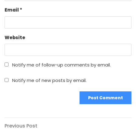
Email
*
Website
Notify me of follow-up comments by email.
Notify me of new posts by email.
Post
Previous
Previous Post
Post