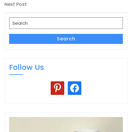
navigation
Next
Next Post
Post
Search
for:
Search
Follow Us
pinterest
facebook