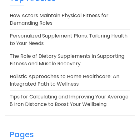
How Actors Maintain Physical Fitness for
Demanding Roles
Personalized Supplement Plans: Tailoring Health
to Your Needs
The Role of Dietary Supplements in Supporting
Fitness and Muscle Recovery
Holistic Approaches to Home Healthcare: An
Integrated Path to Wellness
Tips for Calculating and Improving Your Average
8 Iron Distance to Boost Your Wellbeing
Pages