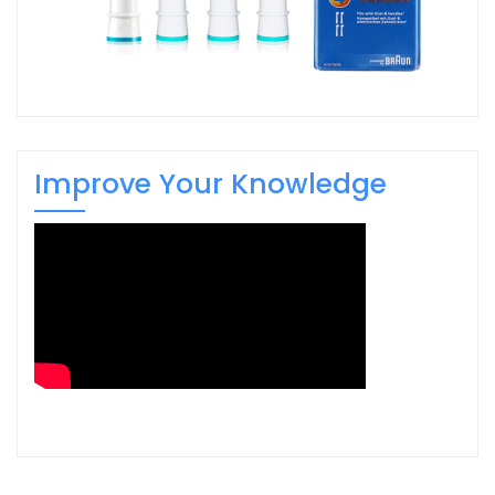
Improve Your Knowledge