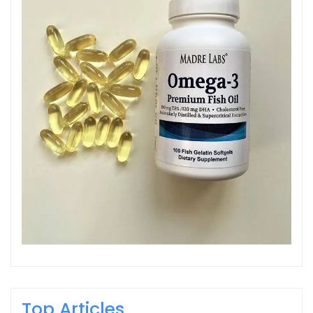
Top Articles