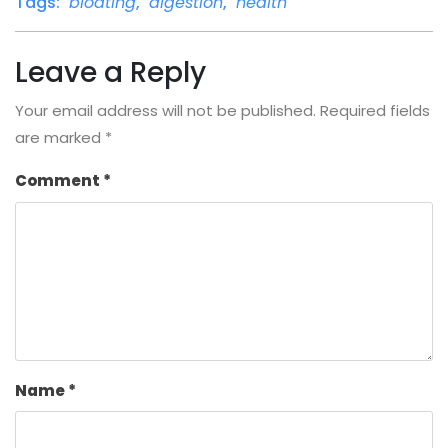
Tags:
bloating
,
digestion
,
health
Leave a Reply
Your email address will not be published.
Required fields
are marked
*
Comment
*
Name
*