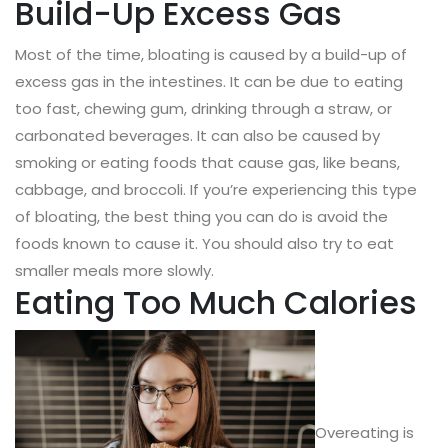
Build-Up Excess Gas
Most of the time, bloating is caused by a build-up of
excess gas in the intestines. It can be due to eating
too fast, chewing gum, drinking through a straw, or
carbonated beverages. It can also be caused by
smoking or eating foods that cause gas, like beans,
cabbage, and broccoli. If you’re experiencing this type
of bloating, the best thing you can do is avoid the
foods known to cause it. You should also try to eat
smaller meals more slowly.
Eating Too Much Calories
Overeating is