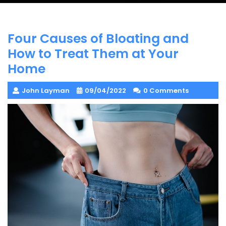
Four Causes of Bloating and
How to Treat Them at Your
Home
John Layman
09/04/2022
0 Comments