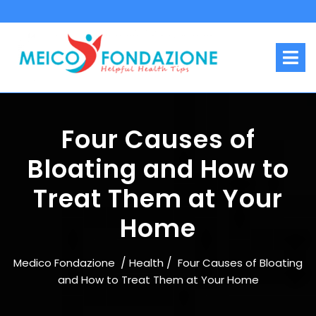
Skip
to
content
O
M
Four Causes of
Bloating and How to
Treat Them at Your
Home
/
/
Medico Fondazione
Health
Four Causes of Bloating
and How to Treat Them at Your Home