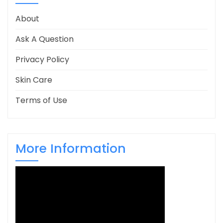
About
Ask A Question
Privacy Policy
Skin Care
Terms of Use
More Information